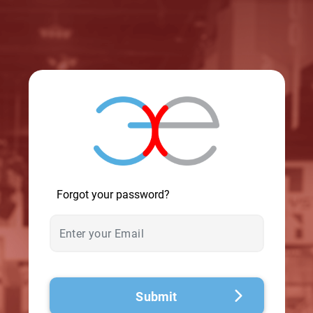
© 2026 - A. C. T.
Forgot your password?
Submit