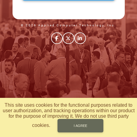
© 2026 Applied Computer Technology, Inc.